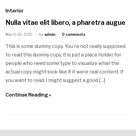
Interior
Nulla vitae elit libero, a pharetra augue
March 26, 2015
by
admin
0 comments
This is some dummy copy. You’re not really supposed
to read this dummy copy, it is just a place holder for
people who need some type to visualize what the
actual copy might look like if it were real content. If
you want to read, I might suggest a good […]
Continue Reading »