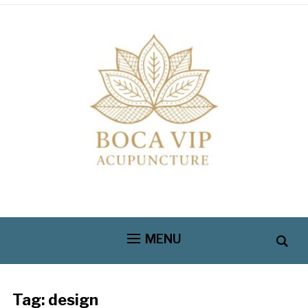
MENU
Tag:
design